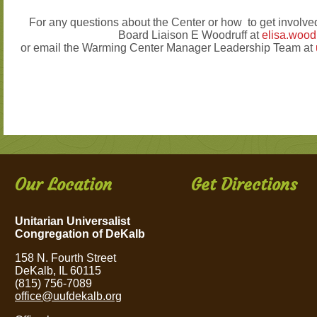
For any questions about the Center or how to get invol
Board Liaison E Woodruff at
elisa.woo
or email the Warming Center Manager Leadership Team at
Our Location
Get Directions
Unitarian Universalist
Congregation of DeKalb
158 N. Fourth Street
DeKalb, IL 60115
(815) 756-7089
office@uufdekalb.org