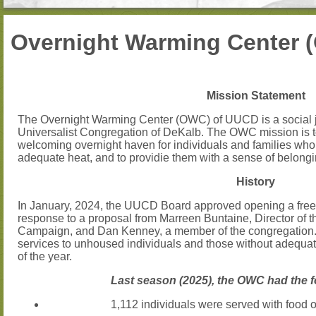
Overnight Warming Center 
Mission Statement
The Overnight Warming Center (OWC) of UUCD is a social jus
Universalist Congregation of DeKalb. The OWC mission is t
welcoming overnight haven for individuals and families wh
adequate heat, and to providie them with a sense of belong
History
In January, 2024, the UUCD Board approved opening a free
response to a proposal from Marreen Buntaine, Director 
Campaign, and Dan Kenney, a member of the congregation.
services to unhoused individuals and those without adequate
of the year.
Last season (2025), the OWC had the f
1,112 individuals were served with food o