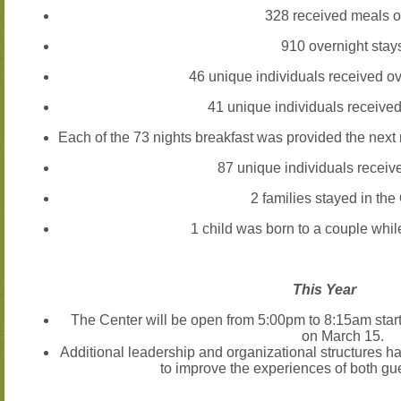
328
received meals o
910
overnight stay
46
unique individuals received o
41
unique individuals received
Each of the
73
nights breakfast was provided the next 
87
unique individuals receiv
2
families stayed in th
1
child was born to a couple while
This Year
The Center will be open from
5:00pm to 8:15am
star
on
March 15
.
Additional leadership and organizational structures ha
to improve the experiences of both gu