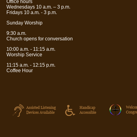
Office hours
Wednesdays 10 a.m.
– 3
p.m.
Fridays 10 a.m. - 3 p.m.
Sunday Worship
9:30 a.m.
Church opens for conversation
10:00 a.m. - 11:15 a.m.
Worship Service
11:15 a.m. - 12:15 p.m.
Coffee Hour