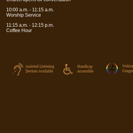
10:00 a.m. - 11:15 a.m.
Worship Service
11:15 a.m. - 12:15 p.m.
Coffee Hour