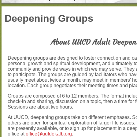
Deepening Groups
About UUCD Adult Deepen
Deepening groups are designed to foster connection and car
personal growth and spiritual development, and ultimately to 
community and provide ways in which we may serve. They 
to participate. The groups are guided by facilitators who ha
usually meet about twice a month, may meet in members’ h
location. Each group negotiates their meeting times and pla
Groups are composed of 6 to 12 members. The format includ
check-in and sharing, discussion on a topic, then a time for
Sessions are about two hours.
At UUCD, deepening groups take on different emphases. S
others are open for spiritual exploration of larger life issue
are presently available, or to sign up for placement in a de
office at
office@uufdekalb.org
.