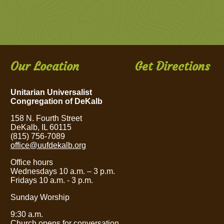
Our Location
Get Directions
Unitarian Universalist
Congregation of DeKalb
158 N. Fourth Street
DeKalb, IL 60115
(815) 756-7089
office@uufdekalb.org
Office hours
Wednesdays 10 a.m.
– 3
p.m.
Fridays 10 a.m. - 3 p.m.
Sunday Worship
9:30 a.m.
Church opens for conversation