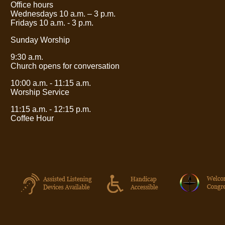
Office hours
Wednesdays 10 a.m.
– 3
p.m.
Fridays 10 a.m. - 3 p.m.
Sunday Worship
9:30 a.m.
Church opens for conversation
10:00 a.m. - 11:15 a.m.
Worship Service
11:15 a.m. - 12:15 p.m.
Coffee Hour