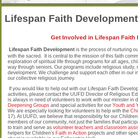
Lifespan Faith Development
Get Involved in Lifespan Fait
Lifespan Faith Development
is the process of nurturing ou
with the sacred. It is central to the mission of this faith c
exploration of spiritual life through programs for all ages, ch
way through seniors. Our programs include religious study, sp
development. We challenge and support each other in our ind
our collective religious journey.
If you would like to help out with our Lifespan Faith Developm
activities, please contact the UUFD Director of Religious E
is always in need of volunteers to work with our minister in
Deepening Groups
and special activities for our
Youth and 
We are especially looking for volunteers to help with the
Chi
17). At UUFD, we believe that responsibility for our Childre
members of our community, not just the families that particip
to train and serve as
volunteer teachers and classroom assi
helpers for Children's
Faith in Action
projects and other speci