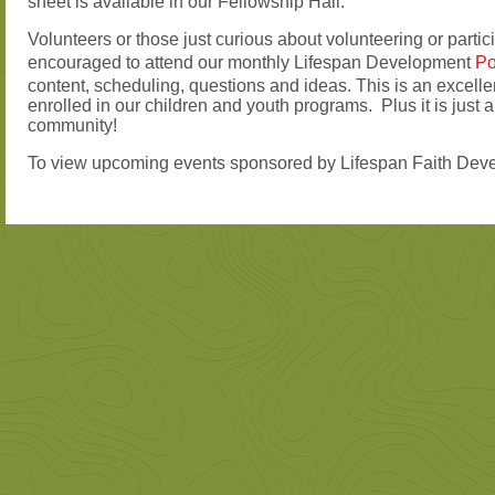
sheet is available in our Fellowship Hall.
Volunteers or those just curious about volunteering or partic
encouraged to attend our monthly Lifespan Development
Po
content, scheduling, questions and ideas. This is an excellen
enrolled in our children and youth programs. Plus it is just 
community!
To view upcoming events sponsored by Lifespan Faith Deve