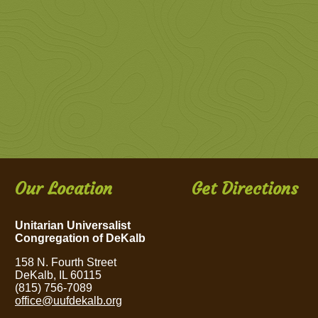
Our Location
Get Directions
Unitarian Universalist
Congregation of DeKalb
158 N. Fourth Street
DeKalb, IL 60115
(815) 756-7089
office@uufdekalb.org